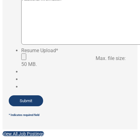
Resume Upload
*
Max. file size:
50 MB.
* Indicates required field
View All Job Postings