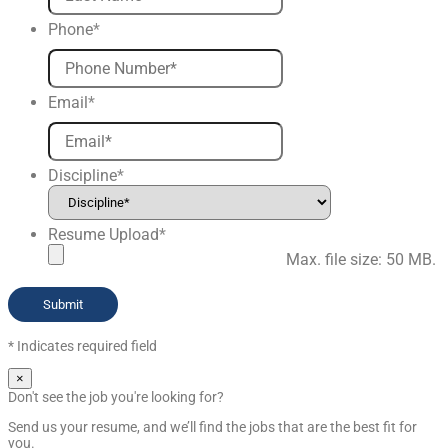
Phone
*
Email
*
Discipline
*
Resume Upload
*
Max. file size: 50 MB.
* Indicates required field
×
Don't see the job you're looking for?
Send us your resume, and we’ll find the jobs that are the best fit for
you.