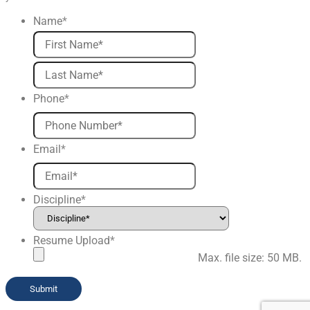
Name
*
First
Last
Phone
*
Email
*
Discipline
*
Resume Upload
*
Max. file size: 50 MB.