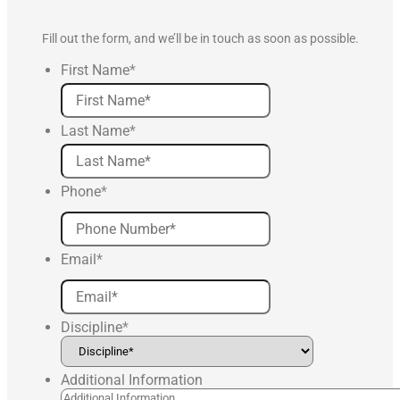
Fill out the form, and we’ll be in touch as soon as possible.
First Name
*
Last Name
*
Phone
*
Email
*
Discipline
*
Additional Information