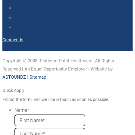
Students
Search Jobs
Refer a Friend
Contact Us
Copyright © 2008-
Platinum Point Healthcare. All Rights
Reserved | An Equal Opportunity Employer | Website by
ASTOUNDZ
|
Sitemap
Quick Apply
Fill out the form, and we’ll be in touch as soon as possible.
Name
*
First
Last