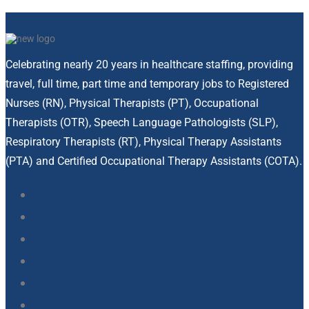
Celebrating nearly 20 years in healthcare staffing, providing
travel, full time, part time and temporary jobs to Registered
Nurses (RN), Physical Therapists (PT), Occupational
Therapists (OTR), Speech Language Pathologists (SLP),
Respiratory Therapists (RT), Physical Therapy Assistants
(PTA) and Certified Occupational Therapy Assistants (COTA).
Home
About Us
Employers
Travel Job Seekers
Permanent / Temporary Job Seekers
New Graduates