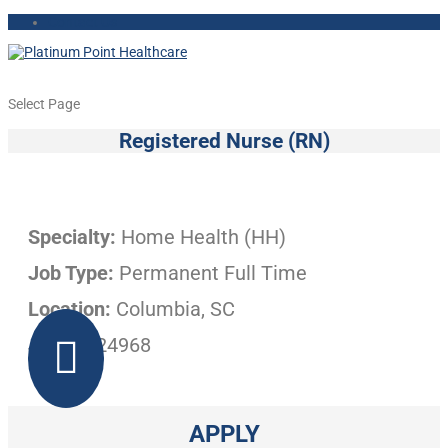
Contact Us
Select Page
Registered Nurse (RN)
Specialty:
Home Health (HH)
Job Type:
Permanent Full Time
Location:
Columbia, SC
Job ID:
24968

APPLY